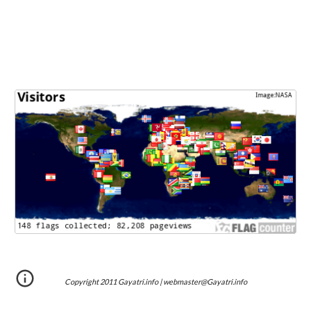
Copyright 2011 Gayatri.info | webmaster@Gayatri.info