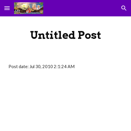
Skip to main content
Skip to navigation
Untitled Post
Post date: Jul 30, 2010 2:1:24 AM