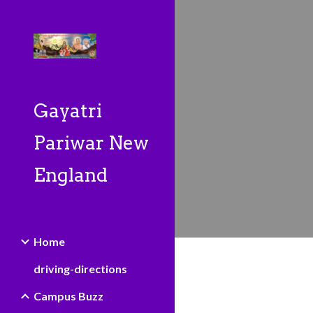
Sk
Gayatri
Pariwar New
England
Home
driving-directions
Campus Buzz