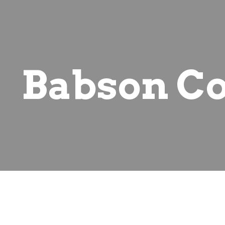
ip to main content
Skip to navigat
Babson Co