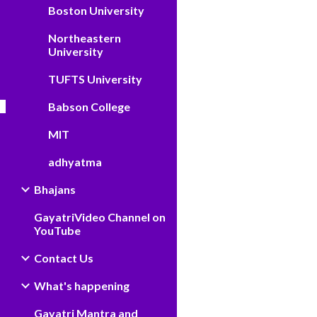
Boston University
Northeastern
University
TUFTS University
Babson College
MIT
adhyatma
Bhajans
GayatriVideo Channel on
YouTube
Contact Us
What's happening
Gayatri Mantra and