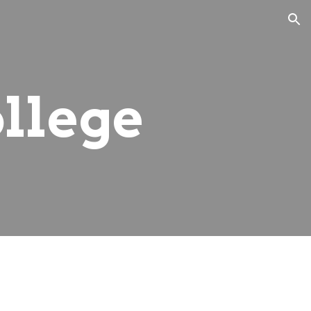
ion
llege