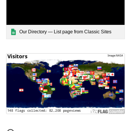
Our Directory — List page from Classic Sites