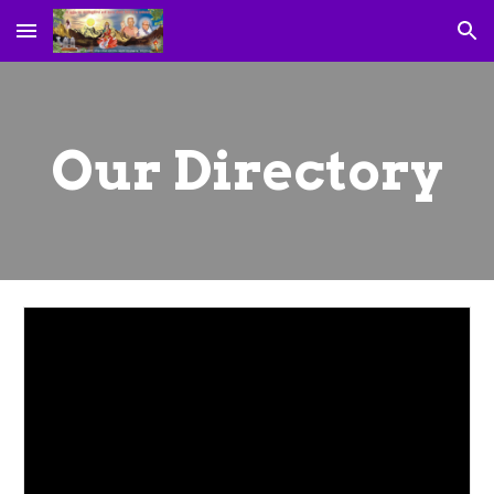
Skip to main content
Skip to navigation
Our Directory