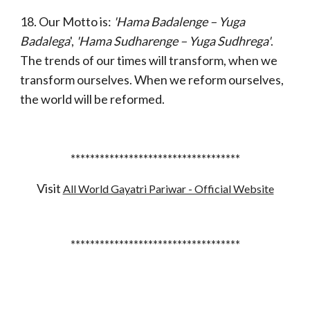
18. Our Motto is:
'Hama Badalenge – Yuga
Badalega
',
'Hama Sudharenge – Yuga Sudhrega'
.
The trends of our times will transform, when we
transform ourselves. When we reform ourselves,
the world will be reformed.
***********************************
Visit
All World Gayatri Pariwar - Official Website
***********************************