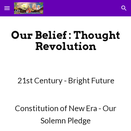
Skip to main content
Skip to navigation
Our Belief : Thought
Revolution
21st Century - Bright Future
Constitution of New Era - Our
Solemn Pledge