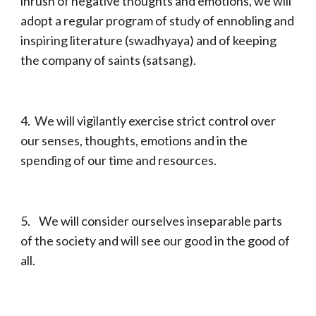
inrush of negative thoughts and emotions, we will
adopt a regular program of study of ennobling and
inspiring literature (swadhyaya) and of keeping
the company of saints (satsang).
4. We will vigilantly exercise strict control over
our senses, thoughts, emotions and in the
spending of our time and resources.
5. We will consider ourselves inseparable parts
of the society and will see our good in the good of
all.