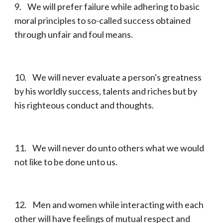
9. We will prefer failure while adhering to basic
moral principles to so-called success obtained
through unfair and foul means.
10. We will never evaluate a person's greatness
by his worldly success, talents and riches but by
his righteous conduct and thoughts.
11. We will never do unto others what we would
not like to be done unto us.
12. Men and women while interacting with each
other will have feelings of mutual respect and