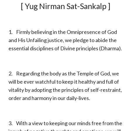
[ Yug Nirman Sat-Sankalp ]
1. Firmly believing in the Omnipresence of God
and His Unfailing justice, we pledge to abide the
essential disciplines of Divine principles (Dharma).
2. Regarding the body as the Temple of God, we
will be ever watchful to keep it healthy and full of
vitality by adopting the principles of self-restraint,
order and harmony in our daily-lives.
3. With a view to keeping our minds free from the