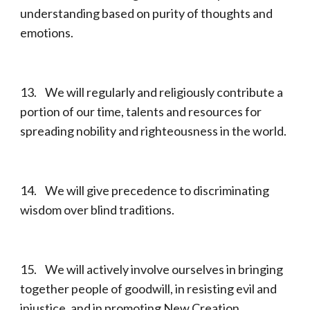
understanding based on purity of thoughts and
emotions.
13. We will regularly and religiously contribute a
portion of our time, talents and resources for
spreading nobility and righteousness in the world.
14. We will give precedence to discriminating
wisdom over blind traditions.
15. We will actively involve ourselves in bringing
together people of goodwill, in resisting evil and
injustice, and in promoting New Creation.