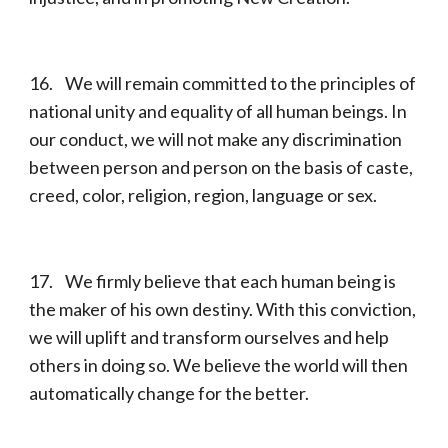
16. We will remain committed to the principles of
national unity and equality of all human beings. In
our conduct, we will not make any discrimination
between person and person on the basis of caste,
creed, color, religion, region, language or sex.
17. We firmly believe that each human being is
the maker of his own destiny. With this conviction,
we will uplift and transform ourselves and help
others in doing so. We believe the world will then
automatically change for the better.