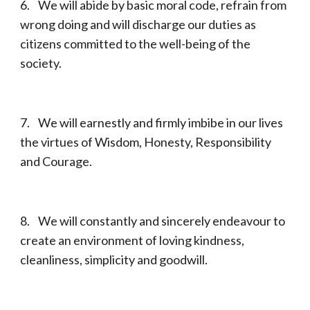
6. We will abide by basic moral code, refrain from
wrong doing and will discharge our duties as
citizens committed to the well-being of the
society.
7. We will earnestly and firmly imbibe in our lives
the virtues of Wisdom, Honesty, Responsibility
and Courage.
8. We will constantly and sincerely endeavour to
create an environment of loving kindness,
cleanliness, simplicity and goodwill.