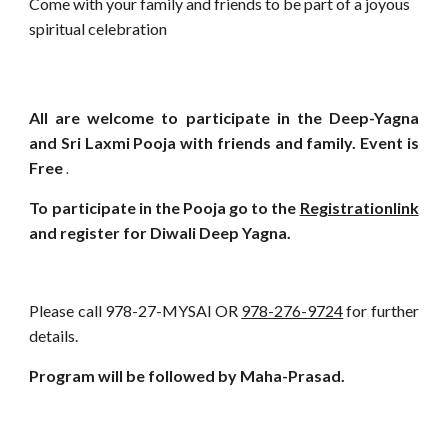
Come with your family and friends to be part of a joyous
spiritual celebration
All are welcome to participate in the Deep-Yagna
and Sri Laxmi Pooja with friends and family. Event is
Free
.
To participate in the Pooja go to the
Registrationlink
and register for Diwali Deep Yagna.
Please call 978-27-MYSAI OR
978-276-9724
for further
details.
Program will be followed by Maha-Prasad.