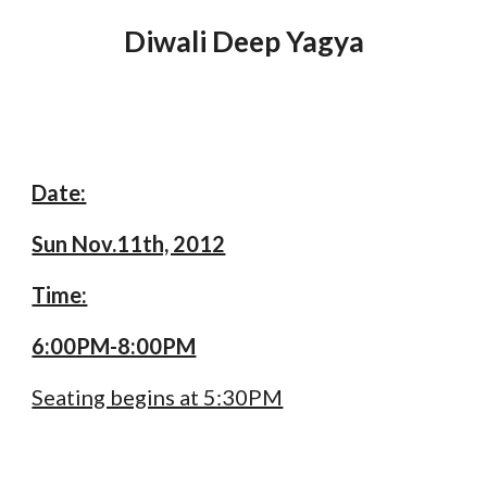
Diwali Deep Yagya
Date:
Sun Nov.11th, 2012
Time:
6:00PM-8:00PM
Seating begins at 5:30PM