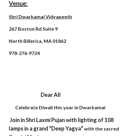
Venue:
Shri Dwarkamai Vidyapeeth
267 Boston Rd Suite 9
North Billerica, MA 01862
978-276-9724
Dear All
Celebrate Diwali this year in Dwarkamai
Join in Shri Laxmi Pujan with lighting of 108
lamps in a grand “Deep Yagya”
with the sacred