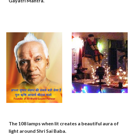
Gayatri Mantra.
The 108 lamps when lit creates a beautiful aura of
light around Shri Sai Baba.