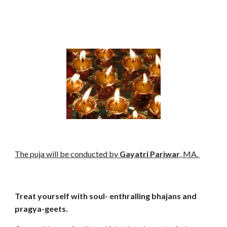
The puja will be conducted by
Gayatri Pariwar
, MA.
Treat yourself with soul- enthralling bhajans and
pragya-geets.