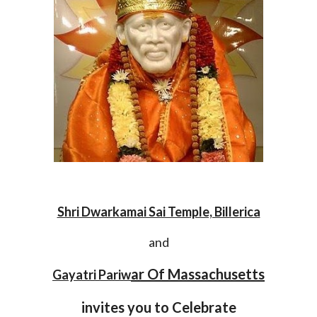
Shri Dwarkamai Sai Temple, Billerica
and
ar Of Massachusetts
Gayatri Pariw
invites you to Celebrate