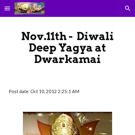
Skip to main content
Skip to navigation
Nov.11th - Diwali
Deep Yagya at
Dwarkamai
Post date: Oct 10, 2012 2:25:1 AM