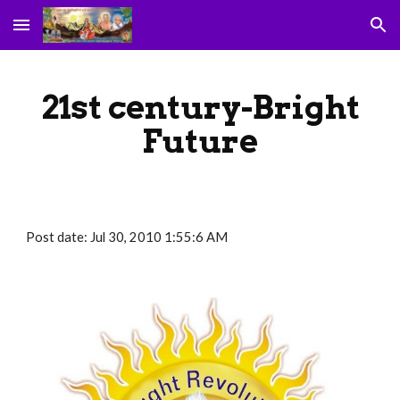
Skip to main content
Skip to navigation
21st century-Bright
Future
Post date: Jul 30, 2010 1:55:6 AM